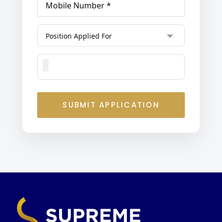
SUBMIT APPLICATION