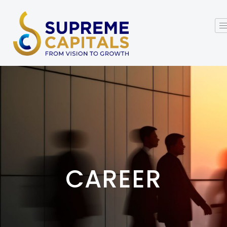
CAREER