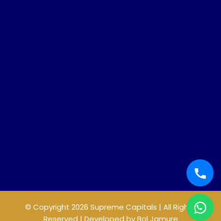
© Copyright 2026 Supreme Capitals | All Rights
Reserved | Developed by
Bol Jamure