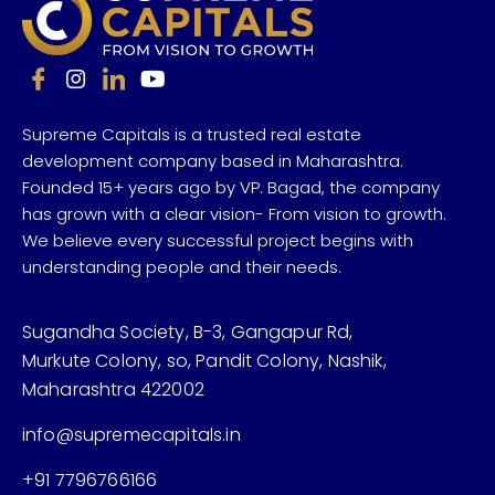
Supreme Capitals is a trusted real estate
development company based in Maharashtra.
Founded 15+ years ago by VP. Bagad, the company
has grown with a clear vision- From vision to growth.
We believe every successful project begins with
understanding people and their needs.
Sugandha Society, B-3, Gangapur Rd,
Murkute Colony, so, Pandit Colony, Nashik,
Maharashtra 422002
info@supremecapitals.in
+91 7796766166