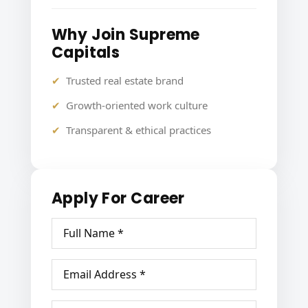
Why Join Supreme
Capitals
Trusted real estate brand
Growth-oriented work culture
Transparent & ethical practices
Apply For Career