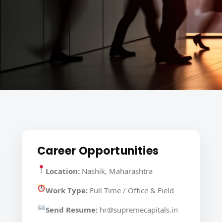
Career Opportunities
Location:
Nashik, Maharashtra
Work Type:
Full Time / Office & Field
Send Resume:
hr@supremecapitals.in