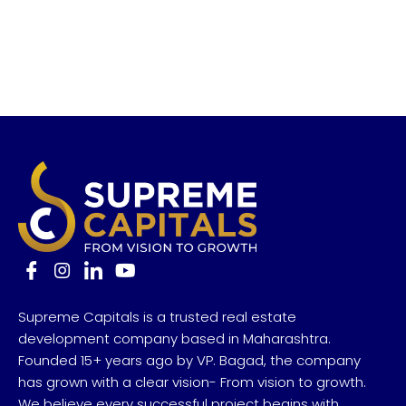
Supreme Capitals is a trusted real estate
development company based in Maharashtra.
Founded 15+ years ago by VP. Bagad, the company
has grown with a clear vision- From vision to growth.
We believe every successful project begins with