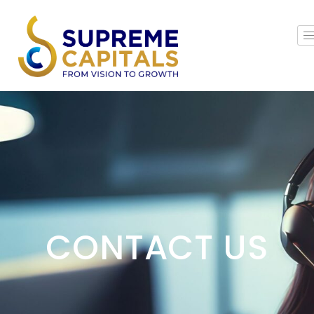
CONTACT US