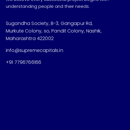
understanding people and their needs.
Sugandha Society, B-3, Gangapur Rd,
Murkute Colony, so, Pandit Colony, Nashik,
Maharashtra 422002
info@supremecapitals.in
+91 7796766166