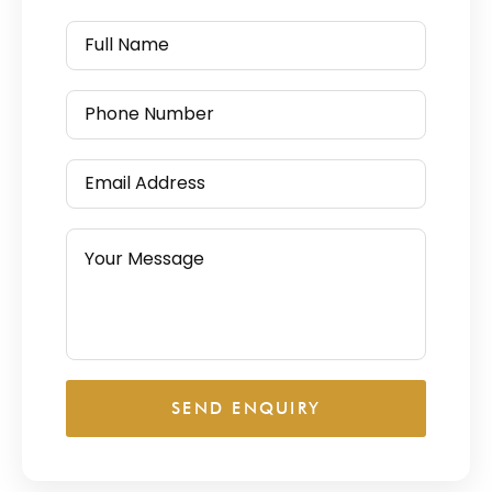
SEND ENQUIRY