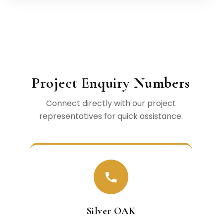
Project Enquiry Numbers
Connect directly with our project
representatives for quick assistance.
Silver OAK