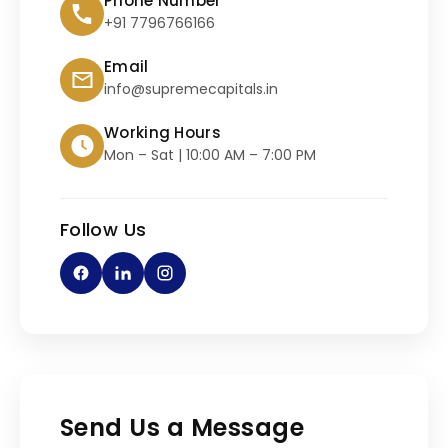
Phone Number
+91 7796766166
Email
info@supremecapitals.in
Working Hours
Mon – Sat | 10:00 AM – 7:00 PM
Follow Us
Send Us a Message