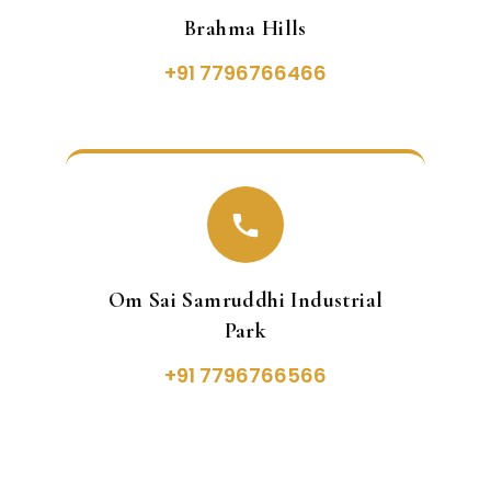
Brahma Hills
+91 7796766466
Om Sai Samruddhi Industrial
Park
+91 7796766566