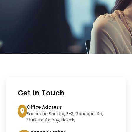
Get In Touch
Office Address
Sugandha Society, B-3, Gangapur Rd,
Murkute Colony, Nashik,