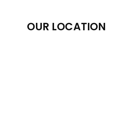
OUR LOCATION