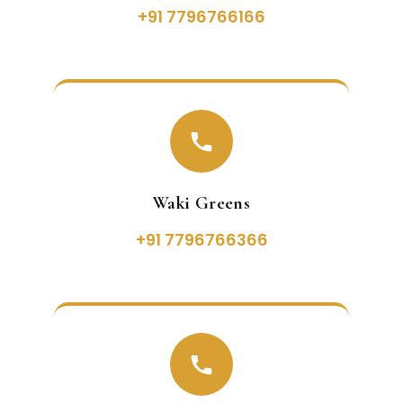
+91 7796766166
Waki Greens
+91 7796766366