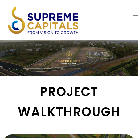
PROJECT
WALKTHROUGH