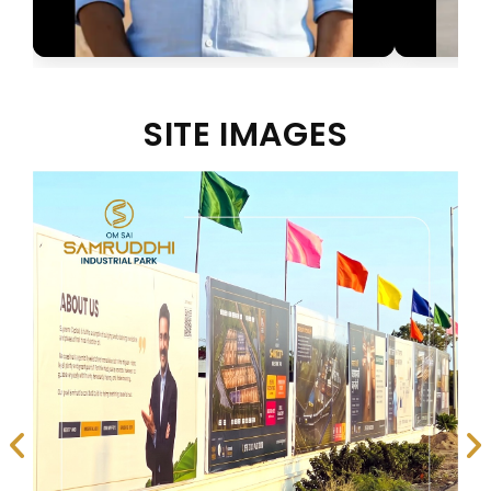
SITE IMAGES