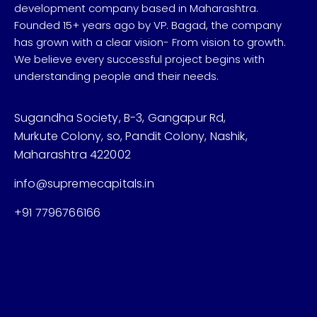
development company based in Maharashtra.
Founded 15+ years ago by VP. Bagad, the company
has grown with a clear vision- From vision to growth.
We believe every successful project begins with
understanding people and their needs.
Sugandha Society, B-3, Gangapur Rd,
Murkute Colony, so, Pandit Colony, Nashik,
Maharashtra 422002
info@supremecapitals.in
+91 7796766166