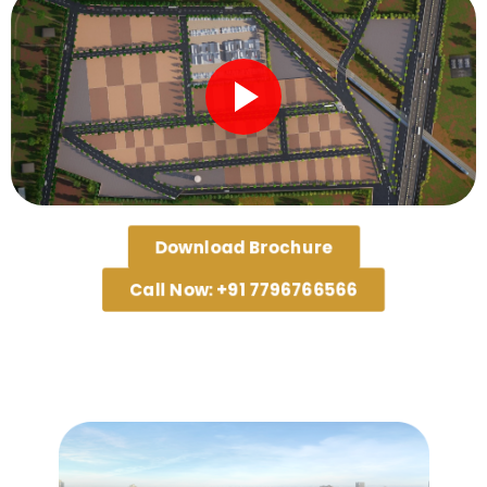
Download Brochure
Call Now: +91 7796766566