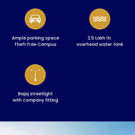
Ample parking space
2.5 Lakh Itr.
Theft Free Campus
overhead water tank
Bajaj streetlight
with company fitting