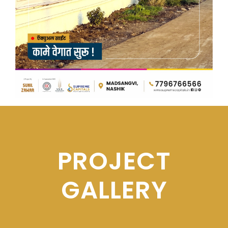
PROJECT
GALLERY