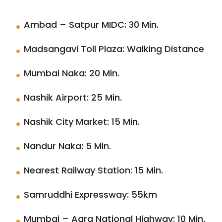
Ambad – Satpur MIDC: 30 Min.
Madsangavi Toll Plaza: Walking Distance
Mumbai Naka: 20 Min.
Nashik Airport: 25 Min.
Nashik City Market: 15 Min.
Nandur Naka: 5 Min.
Nearest Railway Station: 15 Min.
Samruddhi Expressway: 55km
Mumbai – Agra National Highway: 10 Min.