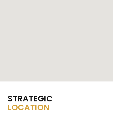
STRATEGIC
LOCATION