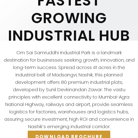
FASTEST
GROWING
INDUSTRIAL HUB
Om Sai Samruddhi Industrial Park is a landmark
destination for businesses seeking growth, innovation, and
long-term success. Spread across 41 acres in the
industrial belt of Madsangvi, Nashik, this planned
development offers 80 premium industrial plots,
developed by Sunil Devkinandan Zawar. The vastu
principles with excellent connectivity to Mumbai-Agra
National Highway, railways and airport, provide seamless
logistics for factories, warehouses and logistics hubs,
assuring secure investment, high ROI and convenience in
Nashik’s emerging industrial corridor.
DOWNLOAD BROCHURE