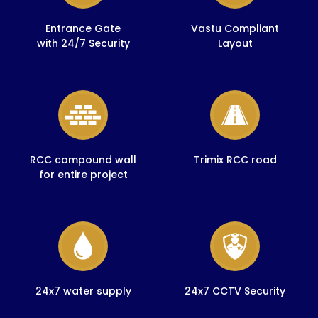
Entrance Gate
Vastu Compliant
with 24/7 Security
Layout
RCC compound wall
Trimix RCC road
for entire project
24x7 water supply
24x7 CCTV Security