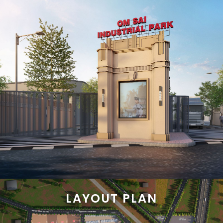
LAYOUT PLAN