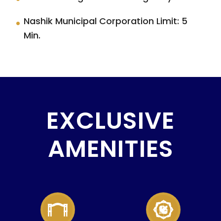
Nashik Municipal Corporation Limit: 5
Min.
EXCLUSIVE
AMENITIES