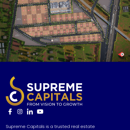
Supreme Capitals is a trusted real estate