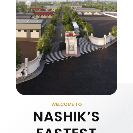
WELCOME TO
NASHIK’S