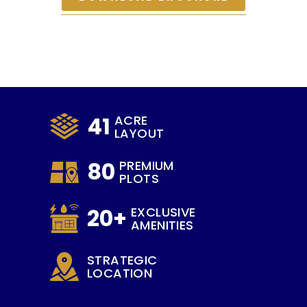
41
ACRE
LAYOUT
80
PREMIUM
PLOTS
20+
EXCLUSIVE
AMENITIES
STRATEGIC
LOCATION