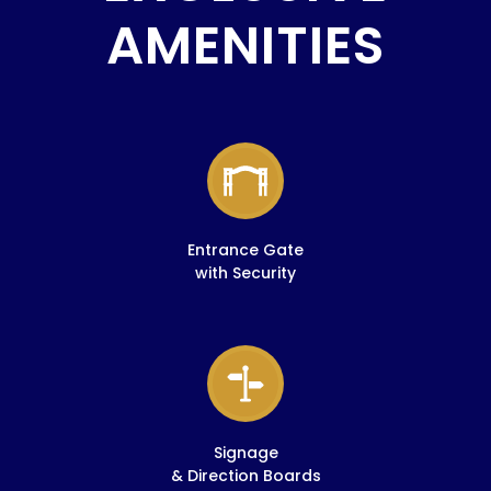
AMENITIES
Entrance Gate
with Security
Signage
& Direction Boards