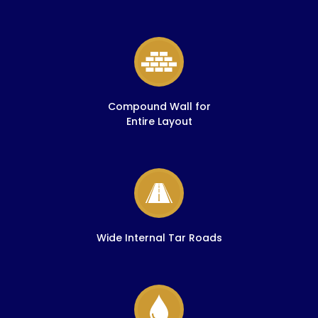
Compound Wall for
Entire Layout
Wide Internal Tar Roads