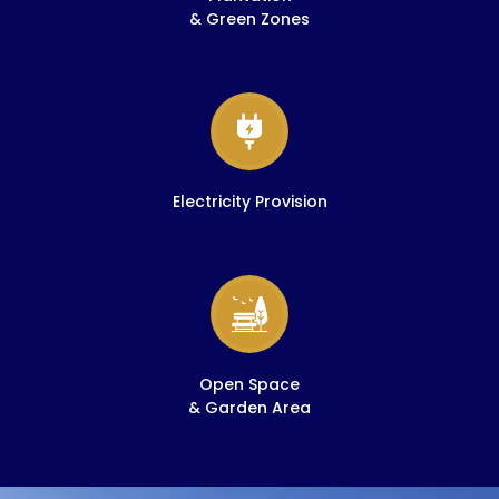
& Green Zones
Electricity Provision
Open Space
& Garden Area