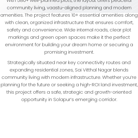
With 580+ well-planned plots, the layout offers peaceful
community living, vaastu-aligned planning and modern
amenities. The project features 10+ essential amenities along
with clean, organized infrastructure that ensures comfort,
safety and convenience. Wide internal roads, clear plot
markings and green open spaces make it the perfect
environment for building your dream home or securing a
promising investment.
Strategically situated near key connectivity routes and
expanding residential zones, Sai Vitthal Nagar blends
community living with modern infrastructure. Whether you’re
planning for the future or seeking a high-ROI land investment,
this project offers a safe, strategic and growth-oriented
opportunity in Solapur’s emerging corridor.