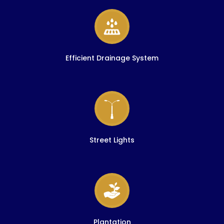
Efficient Drainage System
Street Lights
Plantation