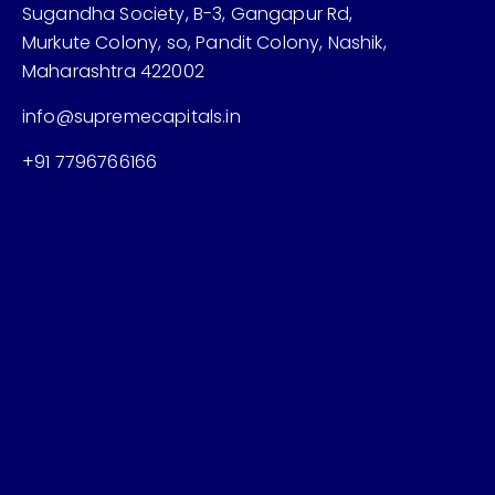
Sugandha Society, B-3, Gangapur Rd,
Murkute Colony, so, Pandit Colony, Nashik,
Maharashtra 422002
info@supremecapitals.in
+91 7796766166