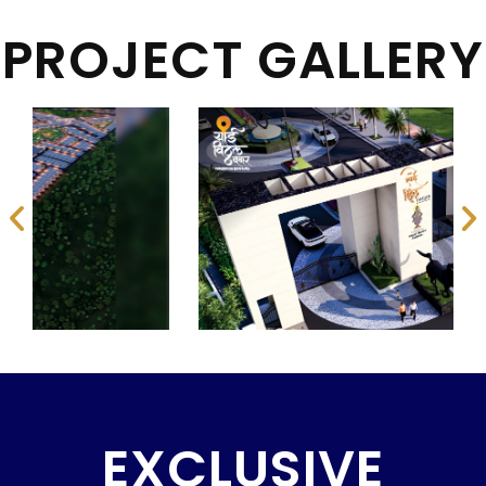
PROJECT GALLERY
EXCLUSIVE