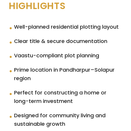
HIGHLIGHTS
Well-planned residential plotting layout
Clear title & secure documentation
Vaastu-compliant plot planning
Prime location in Pandharpur–Solapur
region
Perfect for constructing a home or
long-term investment
Designed for community living and
sustainable growth