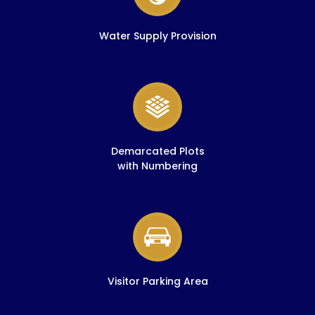
Water Supply Provision
Demarcated Plots
with Numbering
Visitor Parking Area