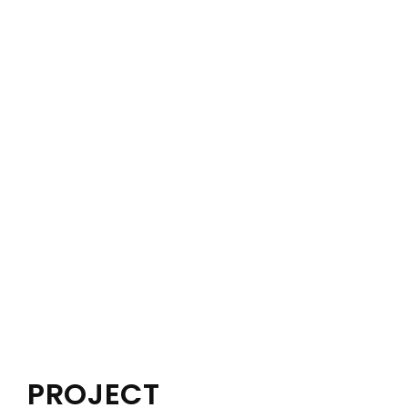
PROJECT