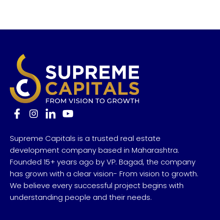
Supreme Capitals is a trusted real estate
development company based in Maharashtra.
Founded 15+ years ago by VP. Bagad, the company
has grown with a clear vision- From vision to growth.
We believe every successful project begins with
understanding people and their needs.