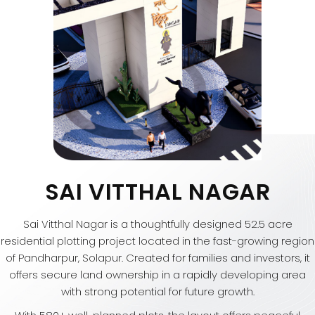
SAI VITTHAL NAGAR
Sai Vitthal Nagar is a thoughtfully designed 52.5 acre
residential plotting project located in the fast-growing region
of Pandharpur, Solapur. Created for families and investors, it
offers secure land ownership in a rapidly developing area
with strong potential for future growth.