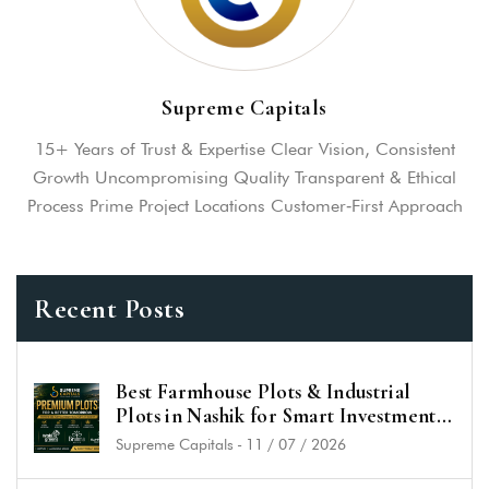
Supreme Capitals
15+ Years of Trust & Expertise Clear Vision, Consistent
Growth Uncompromising Quality Transparent & Ethical
Process Prime Project Locations Customer‑First Approach
Recent Posts
Best Farmhouse Plots & Industrial
Plots in Nashik for Smart Investment
in 2026
Supreme Capitals
-
11 / 07 / 2026