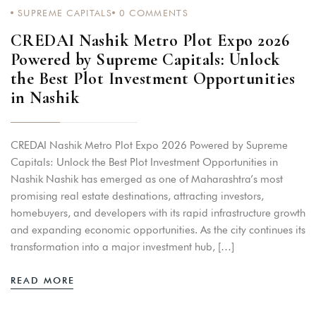
SUPREME CAPITALS
0
COMMENTS
CREDAI Nashik Metro Plot Expo 2026
Powered by Supreme Capitals: Unlock
the Best Plot Investment Opportunities
in Nashik
CREDAI Nashik Metro Plot Expo 2026 Powered by Supreme
Capitals: Unlock the Best Plot Investment Opportunities in
Nashik Nashik has emerged as one of Maharashtra’s most
promising real estate destinations, attracting investors,
homebuyers, and developers with its rapid infrastructure growth
and expanding economic opportunities. As the city continues its
transformation into a major investment hub, […]
READ MORE