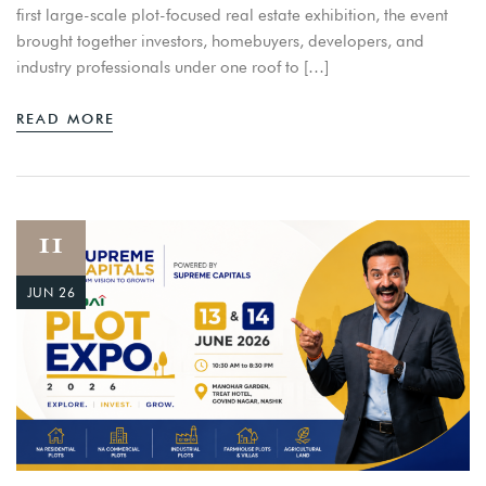
first large-scale plot-focused real estate exhibition, the event
brought together investors, homebuyers, developers, and
industry professionals under one roof to […]
READ MORE
11
JUN 26