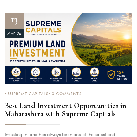
13
MAY 26
SUPREME CAPITALS
0
COMMENTS
Best Land Investment Opportunities in
Maharashtra with Supreme Capitals
Investing in land has always been one of the safest and