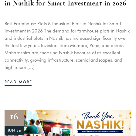
in Nashik for Smart Investment in 2026
Best Farmhouse Plots & Industrial Plots in Nashik for Smart
Investment in 2026 The demand for farmhouse plots in Nashik
and industrial plots in Nashik has increased significantly over
the last few years. Investors from Mumbai, Pune, and across
Maharashtra are choosing Nashik because of its excellent
connectivity, growing infrastructure, scenic landscapes, and
high return […]
READ MORE
16
JUN 26