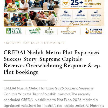
SUPREME CAPITALS
0
COMMENTS
CREDAI Nashik Metro Plot Expo 2026
Success Story: Supreme Capitals
Receives Overwhelming Response & 25+
Plot Bookings
CREDAI Nashik Metro Plot Expo 2026 Success: Supreme
Capitals Wins the Trust of Nashik Investors The recently
concluded CREDAI Nashik Metro Plot Expo 2026 marked a
significant milestone for Nashik’s real estate sector. As Nashik’s