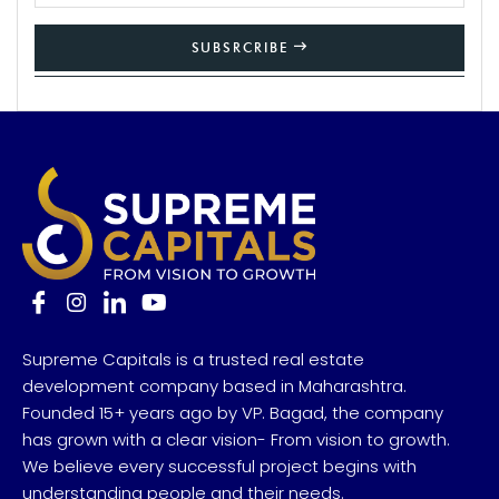
SUBSRCRIBE
Supreme Capitals is a trusted real estate
development company based in Maharashtra.
Founded 15+ years ago by VP. Bagad, the company
has grown with a clear vision- From vision to growth.
We believe every successful project begins with
understanding people and their needs.