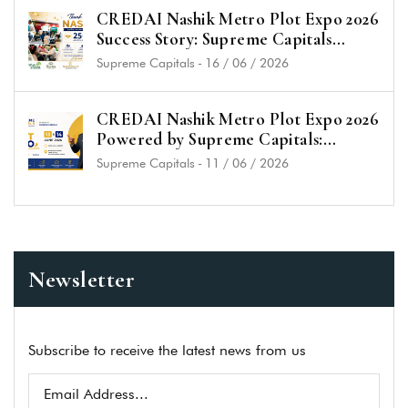
CREDAI Nashik Metro Plot Expo 2026
Success Story: Supreme Capitals
Receives Overwhelming Response &
Supreme Capitals
-
16 / 06 / 2026
25+ Plot Bookings
CREDAI Nashik Metro Plot Expo 2026
Powered by Supreme Capitals:
Unlock the Best Plot Investment
Supreme Capitals
-
11 / 06 / 2026
Opportunities in Nashik
Newsletter
Subscribe to receive the latest news from us