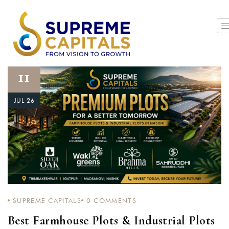
11
JUL 26
SUPREME CAPITALS
0
COMMENTS
Best Farmhouse Plots & Industrial Plots