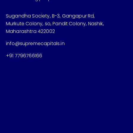
Sugandha Society, B-3, Gangapur Rd,
Murkute Colony, so, Pandit Colony, Nashik,
Maharashtra 422002
info@supremecapitals.in
+91 7796766166