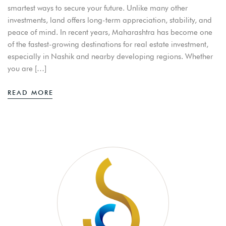
smartest ways to secure your future. Unlike many other
investments, land offers long-term appreciation, stability, and
peace of mind. In recent years, Maharashtra has become one
of the fastest-growing destinations for real estate investment,
especially in Nashik and nearby developing regions. Whether
you are […]
READ MORE