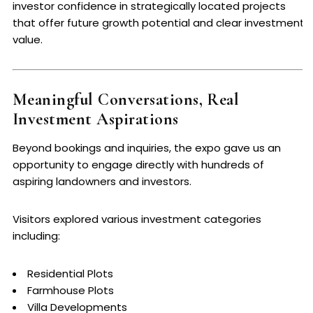
investor confidence in strategically located projects
that offer future growth potential and clear investment
value.
Meaningful Conversations, Real
Investment Aspirations
Beyond bookings and inquiries, the expo gave us an
opportunity to engage directly with hundreds of
aspiring landowners and investors.
Visitors explored various investment categories
including:
Residential Plots
Farmhouse Plots
Villa Developments