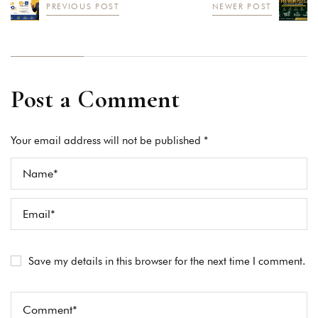
PREVIOUS POST
NEWER POST
Post a Comment
Your email address will not be published *
Save my details in this browser for the next time I comment.