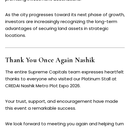
As the city progresses toward its next phase of growth,
investors are increasingly recognizing the long-term
advantages of securing land assets in strategic
locations.
Thank You Once Again Nashik
The entire Supreme Capitals team expresses heartfelt
thanks to everyone who visited our Platinum Stall at
CREDAI Nashik Metro Plot Expo 2026.
Your trust, support, and encouragement have made
this event a remarkable success.
We look forward to meeting you again and helping turn