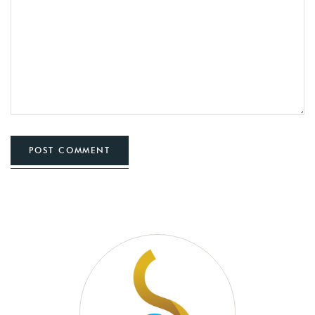
POST COMMENT