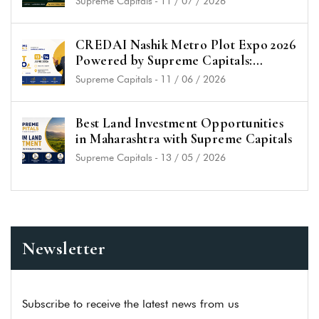
Supreme Capitals
-
11 / 07 / 2026
CREDAI Nashik Metro Plot Expo 2026
Powered by Supreme Capitals:
Unlock the Best Plot Investment
Supreme Capitals
-
11 / 06 / 2026
Opportunities in Nashik
Best Land Investment Opportunities
in Maharashtra with Supreme Capitals
Supreme Capitals
-
13 / 05 / 2026
Newsletter
Subscribe to receive the latest news from us