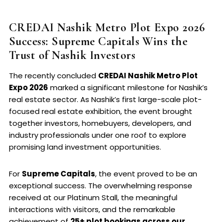
CREDAI Nashik Metro Plot Expo 2026
Success: Supreme Capitals Wins the
Trust of Nashik Investors
The recently concluded
CREDAI Nashik Metro Plot
Expo 2026
marked a significant milestone for Nashik’s
real estate sector. As Nashik’s first large-scale plot-
focused real estate exhibition, the event brought
together investors, homebuyers, developers, and
industry professionals under one roof to explore
promising land investment opportunities.
For
Supreme Capitals
, the event proved to be an
exceptional success. The overwhelming response
received at our Platinum Stall, the meaningful
interactions with visitors, and the remarkable
achievement of
25+ plot bookings across our