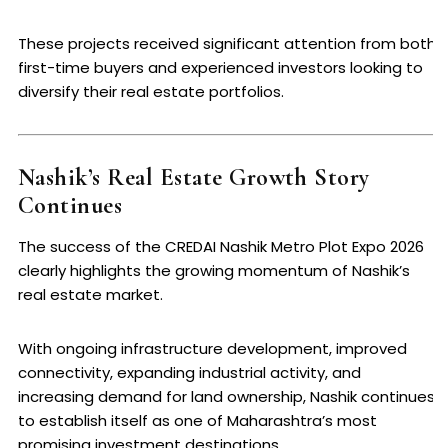
These projects received significant attention from both
first-time buyers and experienced investors looking to
diversify their real estate portfolios.
Nashik’s Real Estate Growth Story
Continues
The success of the CREDAI Nashik Metro Plot Expo 2026
clearly highlights the growing momentum of Nashik’s
real estate market.
With ongoing infrastructure development, improved
connectivity, expanding industrial activity, and
increasing demand for land ownership, Nashik continues
to establish itself as one of Maharashtra’s most
promising investment destinations.