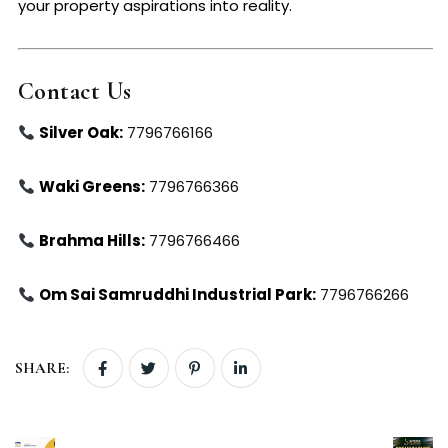
your property aspirations into reality.
Contact Us
Silver Oak:
7796766166
Waki Greens:
7796766366
Brahma Hills:
7796766466
Om Sai Samruddhi Industrial Park:
7796766266
SHARE: