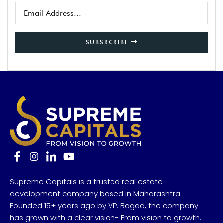
SUBSRCRIBE
Supreme Capitals is a trusted real estate
development company based in Maharashtra.
Founded 15+ years ago by VP. Bagad, the company
has grown with a clear vision- From vision to growth.