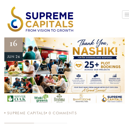
16
JUN 26
SUPREME CAPITALS
0
COMMENTS