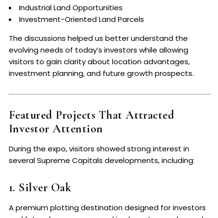
Industrial Land Opportunities
Investment-Oriented Land Parcels
The discussions helped us better understand the
evolving needs of today’s investors while allowing
visitors to gain clarity about location advantages,
investment planning, and future growth prospects.
Featured Projects That Attracted
Investor Attention
During the expo, visitors showed strong interest in
several Supreme Capitals developments, including:
1. Silver Oak
A premium plotting destination designed for investors