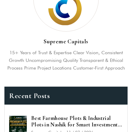
Supreme Capitals
15+ Years of Trust & Expertise Clear Vision, Consistent
Growth Uncompromising Quality Transparent & Ethical
Process Prime Project Locations Customer‑First Approach
Recent Posts
Best Farmhouse Plots & Industrial
Plots in Nashik for Smart Investment
in 2026