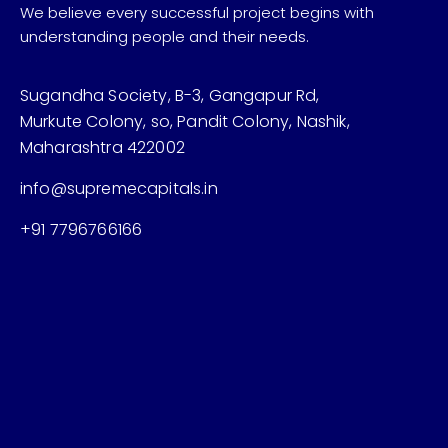
We believe every successful project begins with
understanding people and their needs.
Sugandha Society, B-3, Gangapur Rd,
Murkute Colony, so, Pandit Colony, Nashik,
Maharashtra 422002
info@supremecapitals.in
+91 7796766166