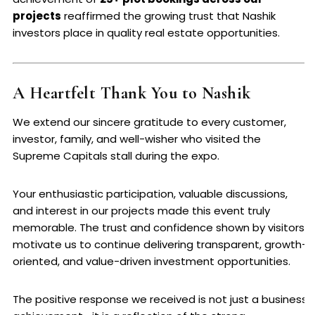
projects
reaffirmed the growing trust that Nashik
investors place in quality real estate opportunities.
A Heartfelt Thank You to Nashik
We extend our sincere gratitude to every customer,
investor, family, and well-wisher who visited the
Supreme Capitals stall during the expo.
Your enthusiastic participation, valuable discussions,
and interest in our projects made this event truly
memorable. The trust and confidence shown by visitors
motivate us to continue delivering transparent, growth-
oriented, and value-driven investment opportunities.
The positive response we received is not just a business