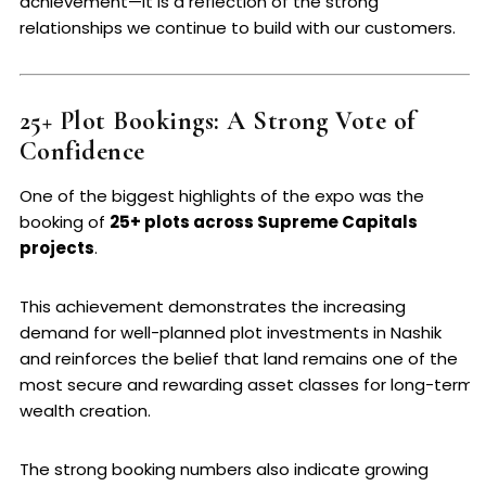
achievement—it is a reflection of the strong
relationships we continue to build with our customers.
25+ Plot Bookings: A Strong Vote of
Confidence
One of the biggest highlights of the expo was the
booking of
25+ plots across Supreme Capitals
projects
.
This achievement demonstrates the increasing
demand for well-planned plot investments in Nashik
and reinforces the belief that land remains one of the
most secure and rewarding asset classes for long-term
wealth creation.
The strong booking numbers also indicate growing