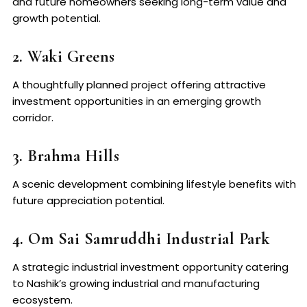
and future homeowners seeking long-term value and
growth potential.
2. Waki Greens
A thoughtfully planned project offering attractive
investment opportunities in an emerging growth
corridor.
3. Brahma Hills
A scenic development combining lifestyle benefits with
future appreciation potential.
4. Om Sai Samruddhi Industrial Park
A strategic industrial investment opportunity catering
to Nashik’s growing industrial and manufacturing
ecosystem.